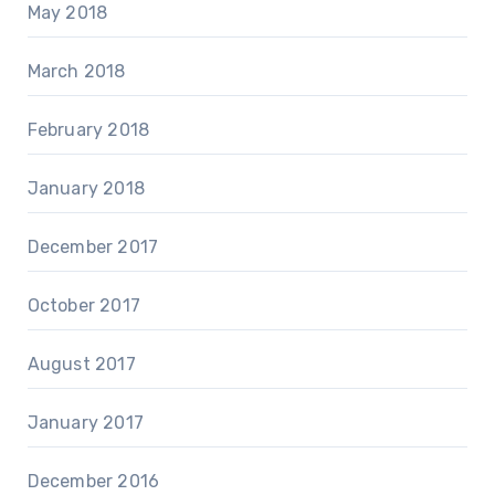
May 2018
March 2018
February 2018
January 2018
December 2017
October 2017
August 2017
January 2017
December 2016