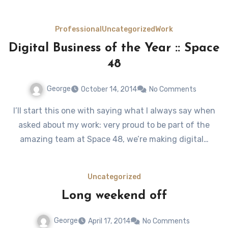
Professional
Uncategorized
Work
Digital Business of the Year :: Space
48
George
October 14, 2014
No Comments
I’ll start this one with saying what I always say when
asked about my work: very proud to be part of the
amazing team at Space 48, we’re making digital…
Uncategorized
Long weekend off
George
April 17, 2014
No Comments