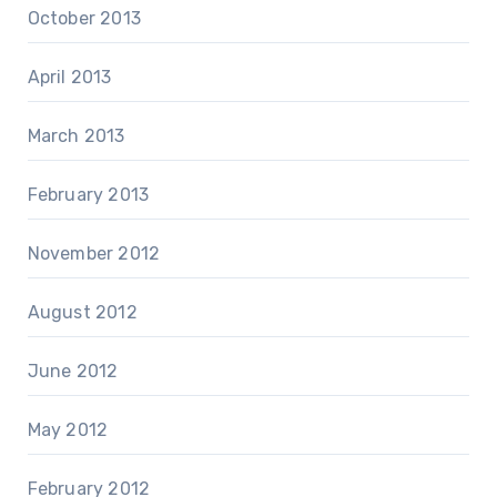
October 2013
April 2013
March 2013
February 2013
November 2012
August 2012
June 2012
May 2012
February 2012