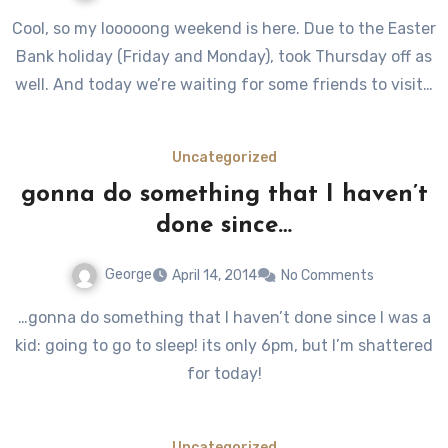
Cool, so my looooong weekend is here. Due to the Easter
Bank holiday (Friday and Monday), took Thursday off as
well. And today we’re waiting for some friends to visit…
Uncategorized
gonna do something that I haven’t
done since…
George
April 14, 2014
No Comments
…gonna do something that I haven’t done since I was a
kid: going to go to sleep! its only 6pm, but I’m shattered
for today!
Uncategorized