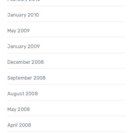
January 2010
May 2009
January 2009
December 2008
September 2008
August 2008
May 2008
April 2008