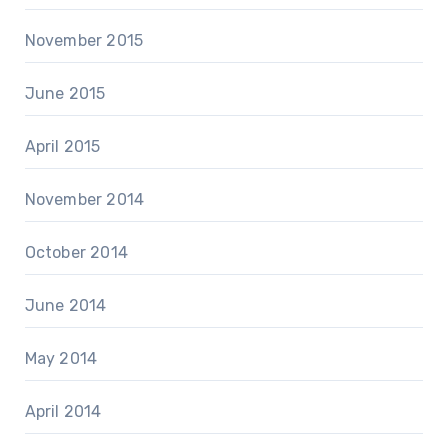
November 2015
June 2015
April 2015
November 2014
October 2014
June 2014
May 2014
April 2014