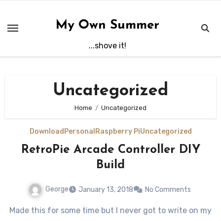
Skip
to
My Own Summer
content
...shove it!
Uncategorized
Home
Uncategorized
Download
Personal
Raspberry Pi
Uncategorized
RetroPie Arcade Controller DIY
Build
George
January 13, 2018
No Comments
Made this for some time but I never got to write on my