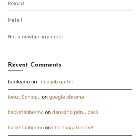
Reload
Metal!
Not a newbie anymore!
Recent Comments
burileanu
on
i’m a job quiter
Ionut Schiopu
on
google chrome
backstabberinc
on
dansând prin… casă
backstabberinc
on
libertaaaateeeee!