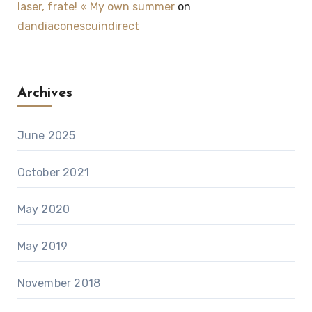
laser, frate! « My own summer
on
dandiaconescuindirect
Archives
June 2025
October 2021
May 2020
May 2019
November 2018