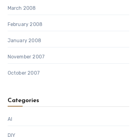
March 2008
February 2008
January 2008
November 2007
October 2007
Categories
AI
DIY