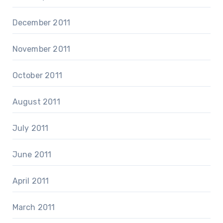
December 2011
November 2011
October 2011
August 2011
July 2011
June 2011
April 2011
March 2011