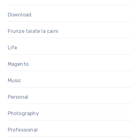
Download
Frunze taiate la caini
Life
Magento
Music
Personal
Photography
Professional