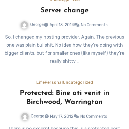
Server change
George
April 13, 2014
No Comments
So, I changed my hosting provider. Again. The previous
one was plain bullshit. No idea how they’re doing with
bigger clients, but for smaller ones (like myself) they’re
really shitty.…
Life
Personal
Uncategorized
Protected: Bine ati venit in
Birchwood, Warrington
George
May 17, 2012
No Comments
There is no excerpt because this is a protected post.