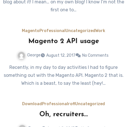
blog about it! I mean… on my own blog! I know I’m not the
first one to…
Magento
Professional
Uncategorized
Work
Magento 2 API usage
George
August 12, 2017
No Comments
Recently, in my day to day activities I had to figure
something out with the Magento API. Magento 2 that is.
Which is a beast, to say the least (hey!…
Download
Professional
rofl
Uncategorized
Oh, recruiters…