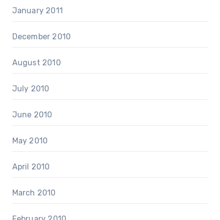
January 2011
December 2010
August 2010
July 2010
June 2010
May 2010
April 2010
March 2010
February 2010