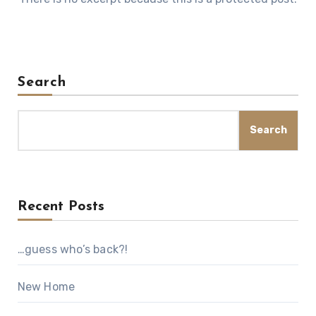
Search
Search
Recent Posts
…guess who’s back?!
New Home