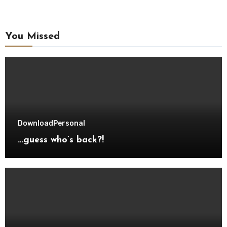
You Missed
Download
Personal
…guess who’s back?!