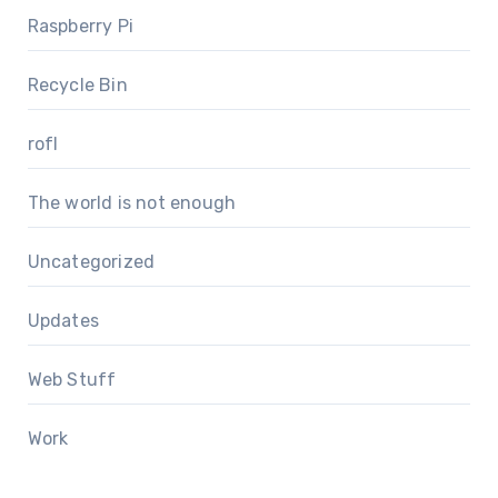
Raspberry Pi
Recycle Bin
rofl
The world is not enough
Uncategorized
Updates
Web Stuff
Work