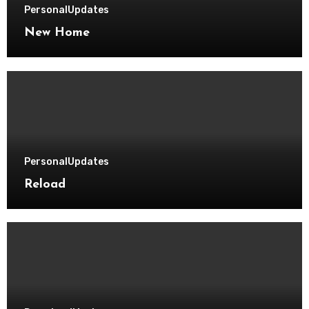
Personal
Updates
New Home
Personal
Updates
Reload