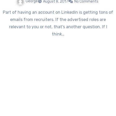
George
August 8, 2017
No Comments
Part of having an account on LinkedIn is getting tons of
emails from recruiters. If the advertised roles are
relevant to you or not, that’s another question. If I
think…