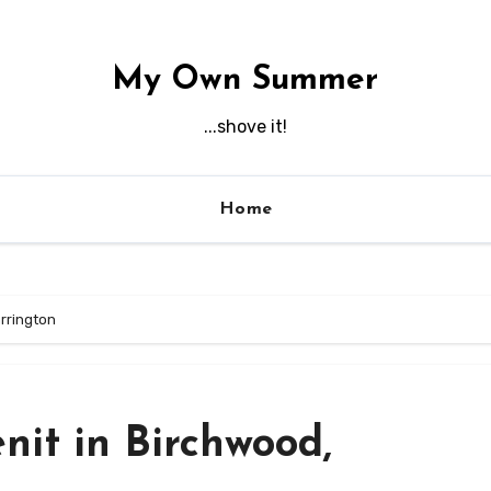
My Own Summer
...shove it!
Home
arrington
enit in Birchwood,