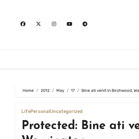
Skip
to
content
Home
2012
May
17
Bine ati venit in Birchwood, W
Life
Personal
Uncategorized
Protected: Bine ati v