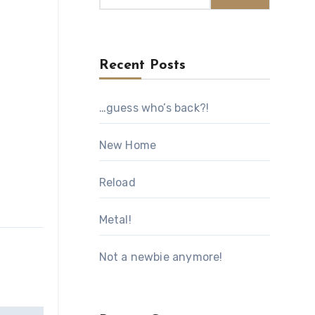
Recent Posts
…guess who’s back?!
New Home
Reload
Metal!
Not a newbie anymore!