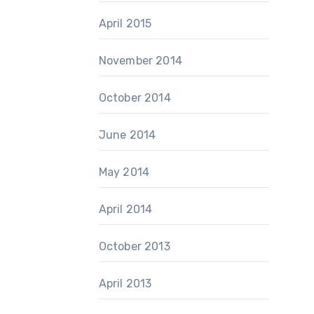
April 2015
November 2014
October 2014
June 2014
May 2014
April 2014
October 2013
April 2013