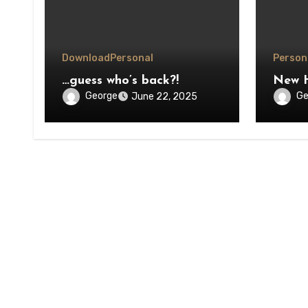
Download
Personal
Person
…guess who’s back?!
New 
George
Ge
June 22, 2025