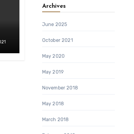
Archives
June 2025
October 2021
021
May 2020
May 2019
November 2018
May 2018
March 2018