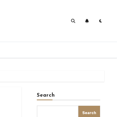
Search
Search