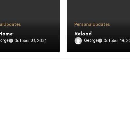
al
Updates
Personal
Updates
Home
Reload
orge
George
October 31, 2021
October 18, 2