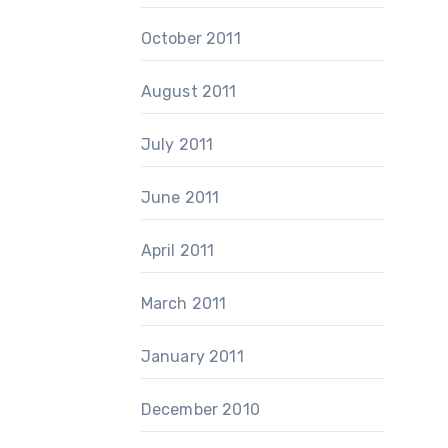
October 2011
August 2011
July 2011
June 2011
April 2011
March 2011
January 2011
December 2010