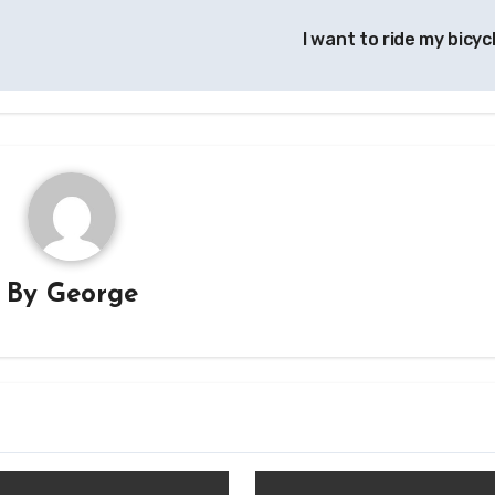
I want to ride my bicyc
By
George