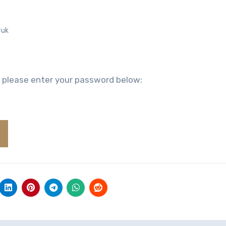
#uk
, please enter your password below: