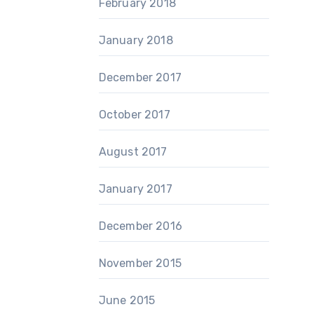
February 2018
January 2018
December 2017
October 2017
August 2017
January 2017
December 2016
November 2015
June 2015