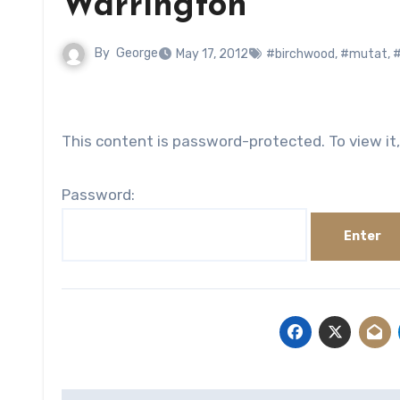
Warrington
By
George
May 17, 2012
#birchwood
,
#mutat
,
This content is password-protected. To view it
Password: