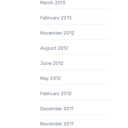
March 2013
February 2013
November 2012
August 2012
June 2012
May 2012
February 2012
December 2011
November 2011