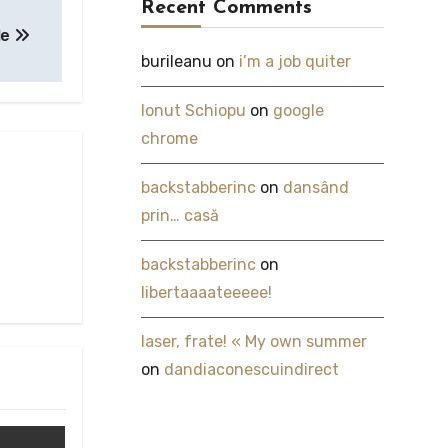
Recent Comments
le
burileanu
on
i’m a job quiter
Ionut Schiopu
on
google
chrome
backstabberinc
on
dansând
prin… casă
backstabberinc
on
libertaaaateeeee!
laser, frate! « My own summer
on
dandiaconescuindirect