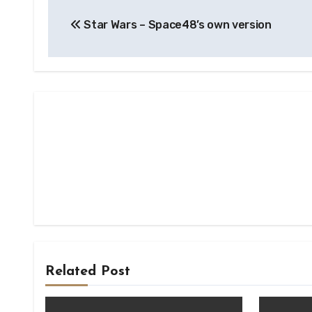
Post
Star Wars – Space48’s own version
navigation
Related Post