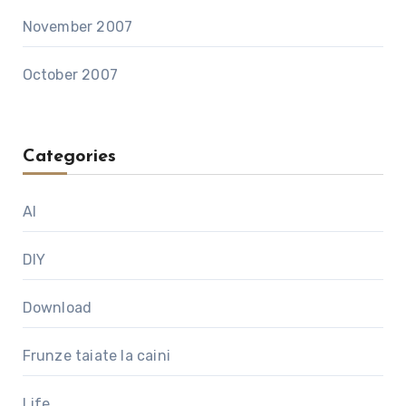
November 2007
October 2007
Categories
AI
DIY
Download
Frunze taiate la caini
Life