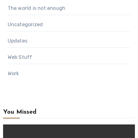
The world is not enough
Uncategorized
Updates
Web Stuff
Work
You Missed