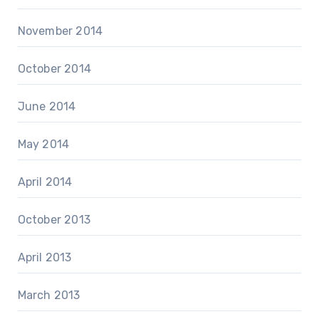
November 2014
October 2014
June 2014
May 2014
April 2014
October 2013
April 2013
March 2013