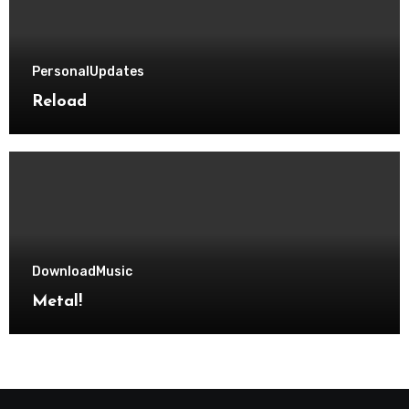
Personal
Updates
Reload
Download
Music
Metal!