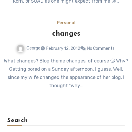
Korn, or SOAD as one might expect from me 😛…
Personal
changes
George
February 12, 2012
No Comments
What changes? Blog theme changes, of course 🙂 Why?
Getting bored on a Sunday afternoon, I guess. Well,
since my wife changed the appearance of her blog, I
thought “why…
Search