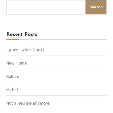
Search
Recent Posts
…guess who’s back?!
New Home
Reload
Metal!
Not a newbie anymore!