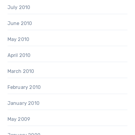
July 2010
June 2010
May 2010
April 2010
March 2010
February 2010
January 2010
May 2009