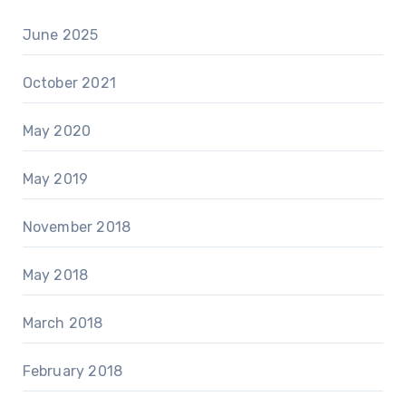
June 2025
October 2021
May 2020
May 2019
November 2018
May 2018
March 2018
February 2018