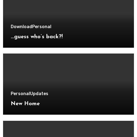
Download
Personal
…guess who’s back?!
Personal
Updates
New Home