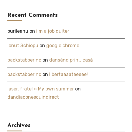
Recent Comments
burileanu
on
i’m a job quiter
Ionut Schiopu
on
google chrome
backstabberinc
on
dansând prin… casă
backstabberinc
on
libertaaaateeeee!
laser, frate! « My own summer
on
dandiaconescuindirect
Archives