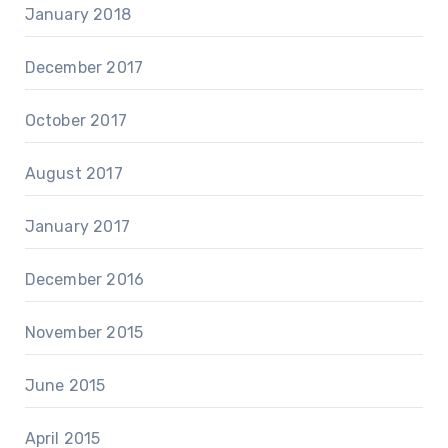
January 2018
December 2017
October 2017
August 2017
January 2017
December 2016
November 2015
June 2015
April 2015