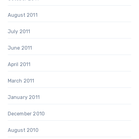
August 2011
July 2011
June 2011
April 2011
March 2011
January 2011
December 2010
August 2010