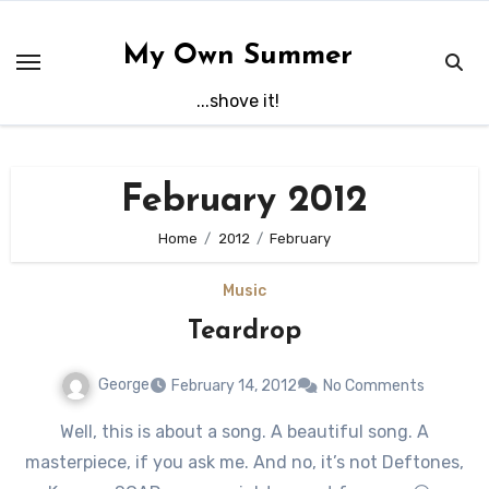
Skip
to
My Own Summer
content
...shove it!
February 2012
Home
2012
February
Music
Teardrop
George
February 14, 2012
No Comments
Well, this is about a song. A beautiful song. A
masterpiece, if you ask me. And no, it’s not Deftones,