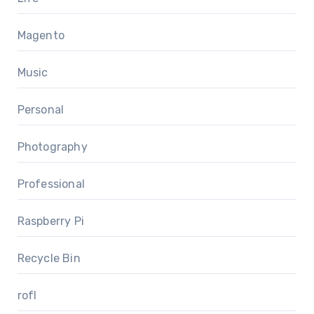
Magento
Music
Personal
Photography
Professional
Raspberry Pi
Recycle Bin
rofl