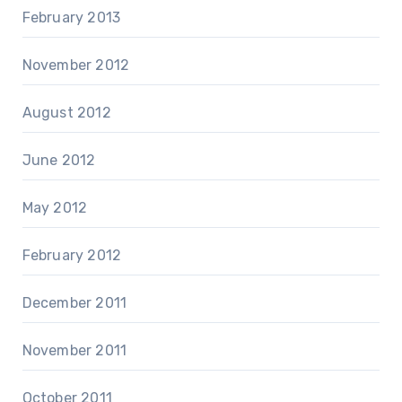
February 2013
November 2012
August 2012
June 2012
May 2012
February 2012
December 2011
November 2011
October 2011