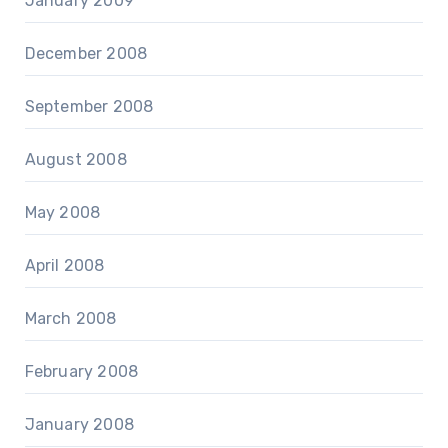
January 2009
December 2008
September 2008
August 2008
May 2008
April 2008
March 2008
February 2008
January 2008