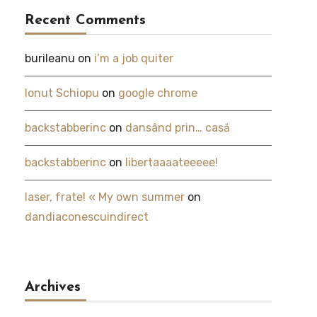
Recent Comments
burileanu
on
i’m a job quiter
Ionut Schiopu
on
google chrome
backstabberinc
on
dansând prin… casă
backstabberinc
on
libertaaaateeeee!
laser, frate! « My own summer
on
dandiaconescuindirect
Archives