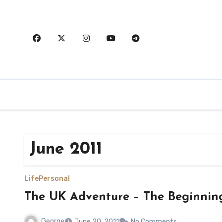
Skip
to
content
June 2011
Life
Personal
The UK Adventure – The Beginnin
George
June 20, 2011
No Comments