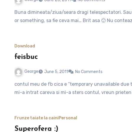
Buna dimineata/ziua/seara dragi telespectatori. Sau mai bine incep postul cu un simplu si calduros “hello all”,
or something, sa fie ceva mai… Brit asa 🙂 Nu contea
Download
feisbuc
George
June 5, 2011
No Comments
contul meu de fb cica e “temporary unavailable due to some site problems”. ma speriasem initial, credeam ca
mi-a intrat careva si mi-a sters contul, vreun priet
Frunze taiate la caini
Personal
Superofera :)