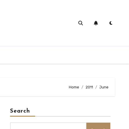
Home
2011
June
Search