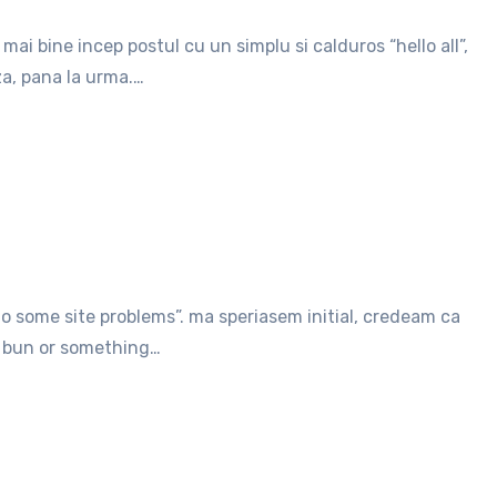
za, pana la urma.…
en bun or something…