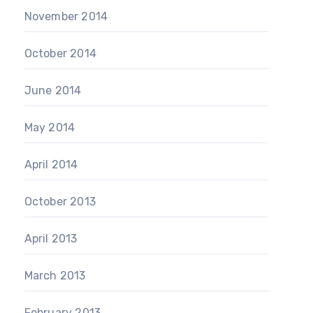
November 2014
October 2014
June 2014
May 2014
April 2014
October 2013
April 2013
March 2013
February 2013