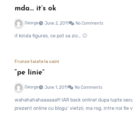
mda… it’s ok
George
June 2, 2011
No Comments
it kinda figures, ce pot sa zic… 🙂
Frunze taiate la caini
“pe linie”
George
June 1, 2011
No Comments
wahahahahaaaaaa!!! IAR back online! dupa lupte seculare cu un server (chiar dragutz dealtfel) sunt iar
prezent online cu blogu’ vietzii. ma rog, intre noi fie