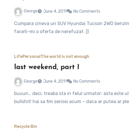
George
June 4, 2011
No Comments
Cumpara cineva un SUV Hyundai Tucson 2WD benzina, motor de 2l, din 2007? Legat de pret… habar n-am,
faceti-mi o oferta de nerefuzat :))
Life
Personal
The world is not enough
last weekend, part I
George
June 4, 2011
No Comments
buuun… deci, treaba sta in felul urmator: asta este ultimul weekend in ro. tarisoara noastra scumpa si draga.
bullshit! hai sa fim seriosi acum – daca ar putea ar pl
Recycle Bin