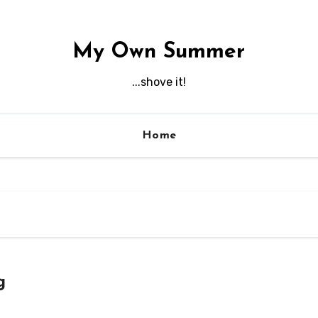
My Own Summer
...shove it!
Home
g