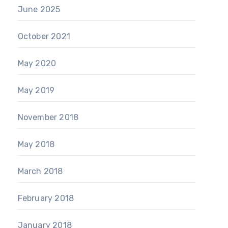
June 2025
October 2021
May 2020
May 2019
November 2018
May 2018
March 2018
February 2018
January 2018