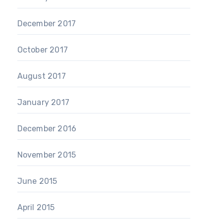
December 2017
October 2017
August 2017
January 2017
December 2016
November 2015
June 2015
April 2015