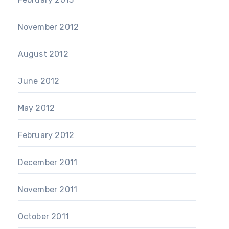
November 2012
August 2012
June 2012
May 2012
February 2012
December 2011
November 2011
October 2011