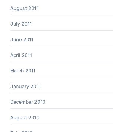
August 2011
July 2011
June 2011
April 2011
March 2011
January 2011
December 2010
August 2010