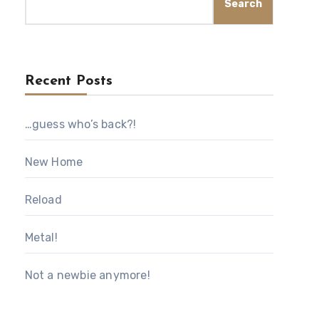
Search
Recent Posts
…guess who’s back?!
New Home
Reload
Metal!
Not a newbie anymore!