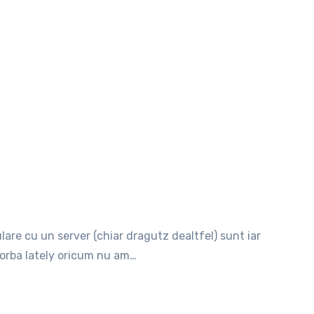
 vorba lately oricum nu am…