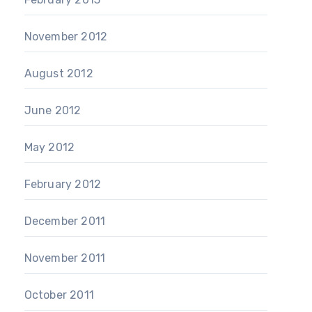
November 2012
August 2012
June 2012
May 2012
February 2012
December 2011
November 2011
October 2011