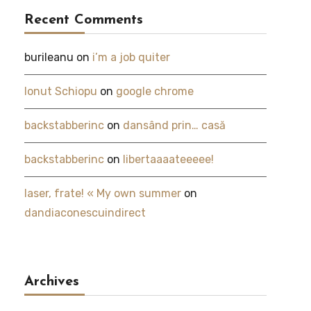
Recent Comments
burileanu
on
i’m a job quiter
Ionut Schiopu
on
google chrome
backstabberinc
on
dansând prin… casă
backstabberinc
on
libertaaaateeeee!
laser, frate! « My own summer
on
dandiaconescuindirect
Archives