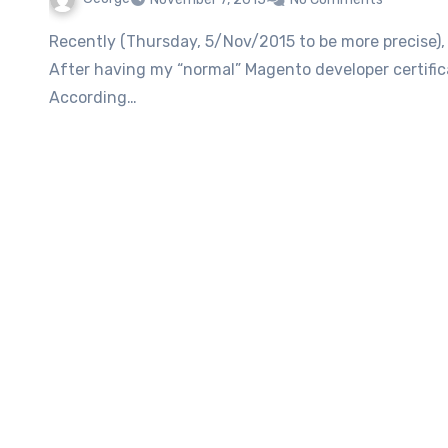
Recently (Thursday, 5/Nov/2015 to be more precise), had my Magento Developer Plus certification exam.
After having my “normal” Magento developer certifica
According…