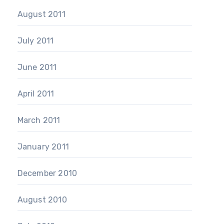
August 2011
July 2011
June 2011
April 2011
March 2011
January 2011
December 2010
August 2010