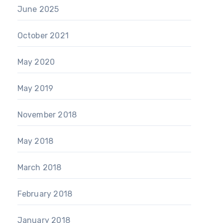
June 2025
October 2021
May 2020
May 2019
November 2018
May 2018
March 2018
February 2018
January 2018