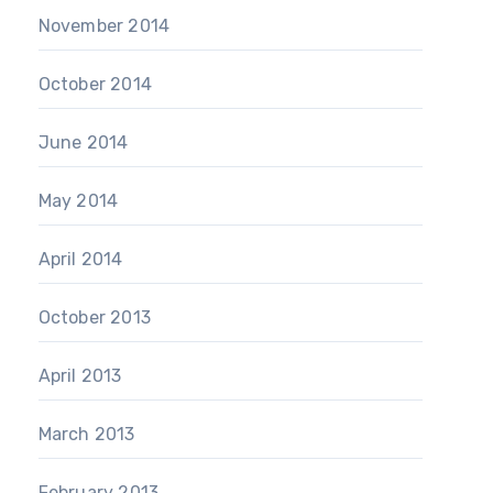
November 2014
October 2014
June 2014
May 2014
April 2014
October 2013
April 2013
March 2013
February 2013