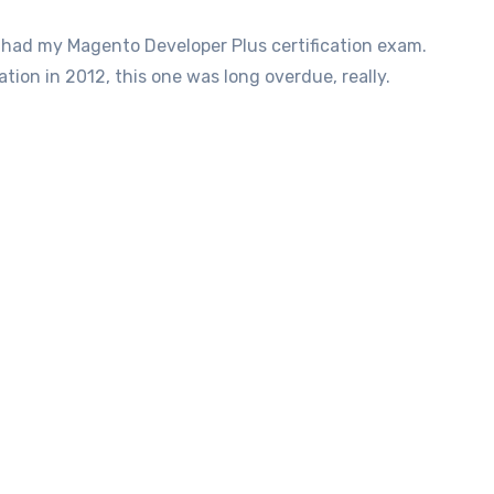
tion in 2012, this one was long overdue, really.