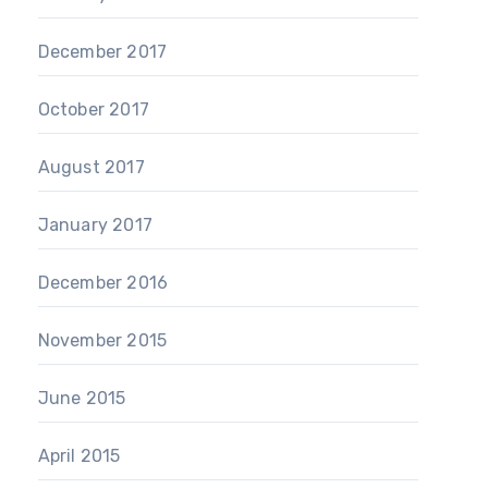
December 2017
October 2017
August 2017
January 2017
December 2016
November 2015
June 2015
April 2015