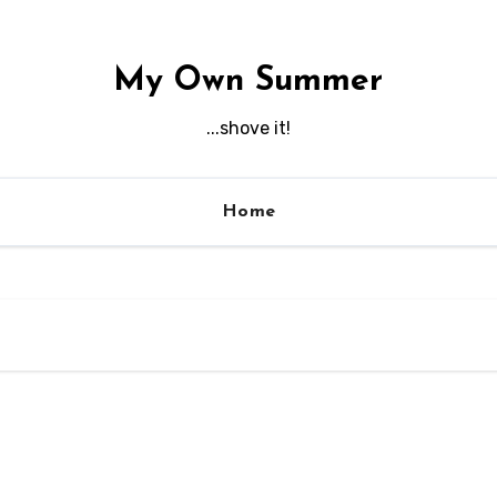
My Own Summer
...shove it!
Home