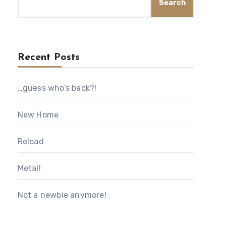
Search
Recent Posts
…guess who’s back?!
New Home
Reload
Metal!
Not a newbie anymore!