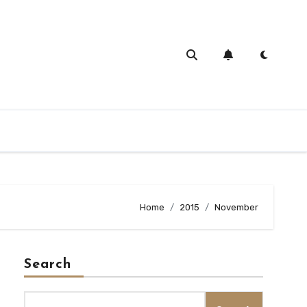
Home
2015
November
Search