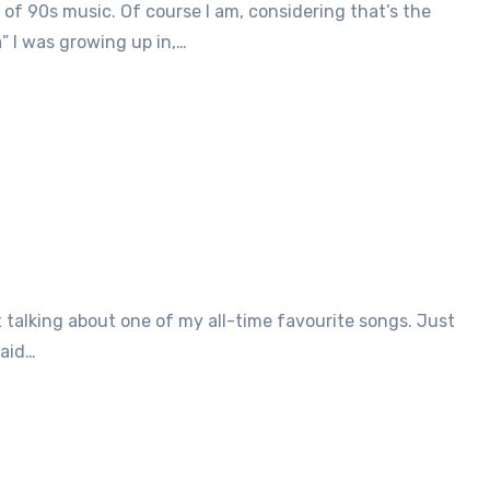
 of 90s music. Of course I am, considering that’s the
a” I was growing up in,…
said…