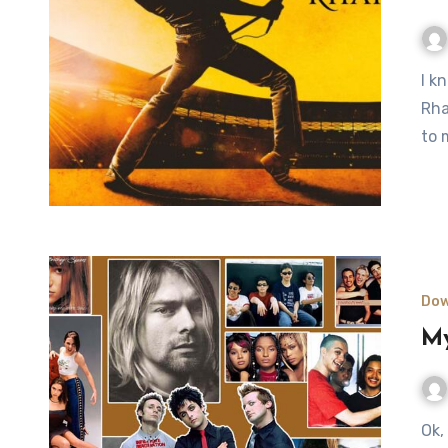
I know, I know, kinda late, but I finally went to see Bohemian
Rha
to 
Dow
My
Ok, it’s no secret that I like music. Even more than that, big