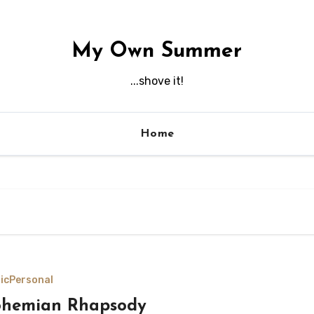
My Own Summer
...shove it!
Home
ic
Personal
ohemian Rhapsody