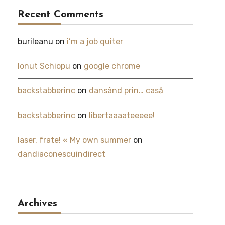
Recent Comments
burileanu
on
i’m a job quiter
Ionut Schiopu
on
google chrome
backstabberinc
on
dansând prin… casă
backstabberinc
on
libertaaaateeeee!
laser, frate! « My own summer
on
dandiaconescuindirect
Archives