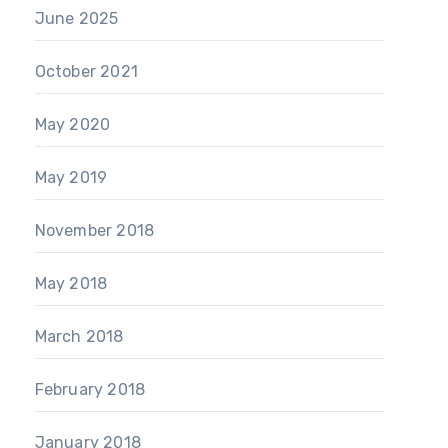
June 2025
October 2021
May 2020
May 2019
November 2018
May 2018
March 2018
February 2018
January 2018