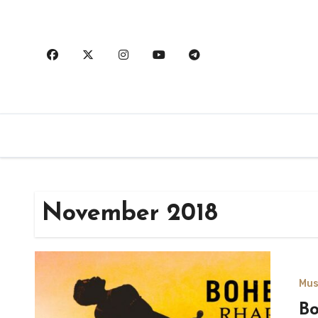
Skip
to
content
November 2018
Mus
B