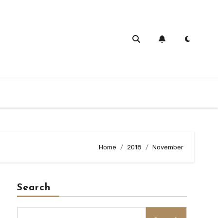
Home
2018
November
Search