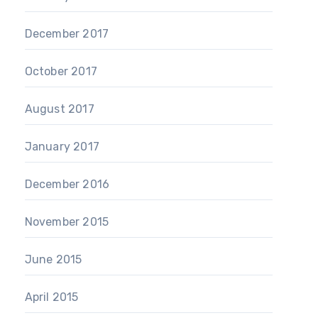
December 2017
October 2017
August 2017
January 2017
December 2016
November 2015
June 2015
April 2015