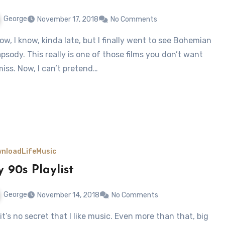
George
November 17, 2018
No Comments
psody. This really is one of those films you don’t want
miss. Now, I can’t pretend…
nload
Life
Music
 90s Playlist
George
November 14, 2018
No Comments