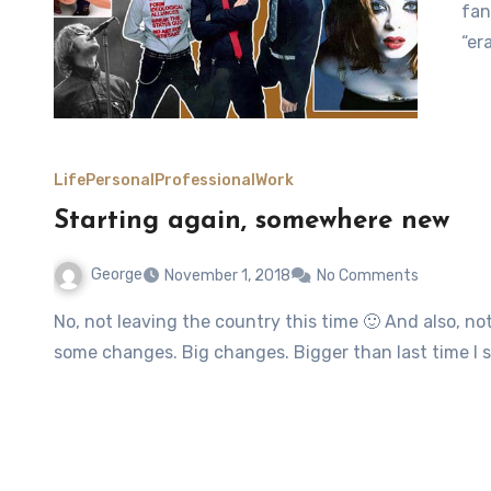
fan
“er
Life
Personal
Professional
Work
Starting again, somewhere new
George
November 1, 2018
No Comments
No, not leaving the country this time 🙂 And also, not talking about one of my all-time favourite songs. Just
some changes. Big changes. Bigger than last time I 