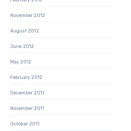
November 2012
August 2012
June 2012
May 2012
February 2012
December 2011
November 2011
October 2011