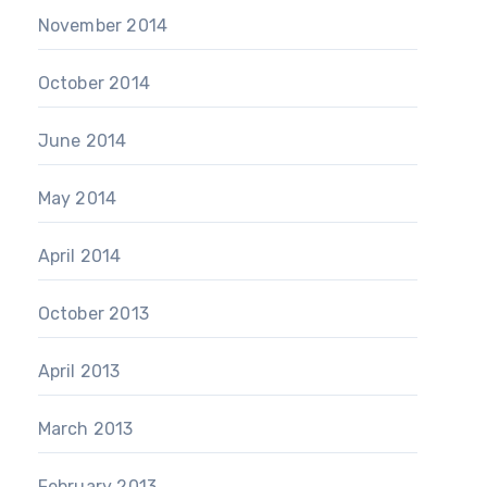
November 2014
October 2014
June 2014
May 2014
April 2014
October 2013
April 2013
March 2013
February 2013