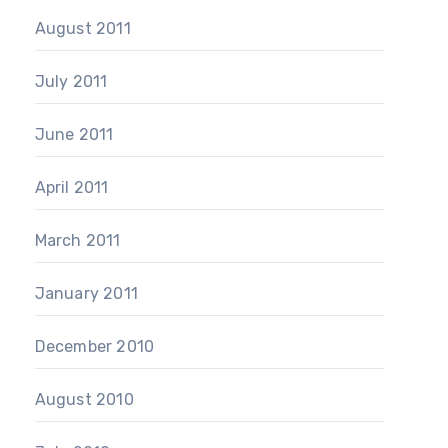
August 2011
July 2011
June 2011
April 2011
March 2011
January 2011
December 2010
August 2010