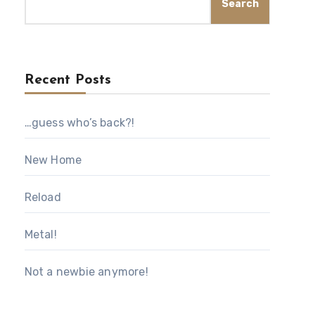
Search
Recent Posts
…guess who’s back?!
New Home
Reload
Metal!
Not a newbie anymore!