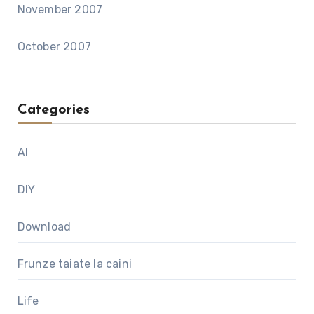
November 2007
October 2007
Categories
AI
DIY
Download
Frunze taiate la caini
Life