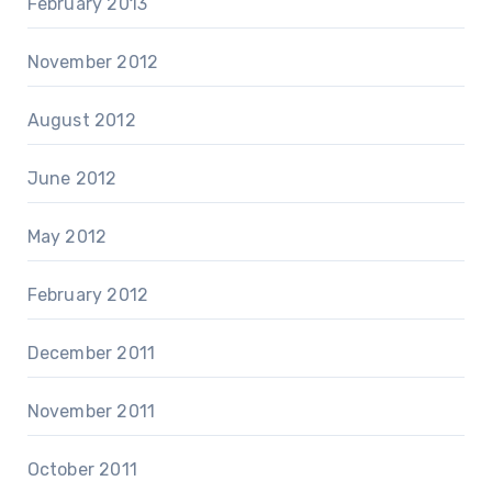
February 2013
November 2012
August 2012
June 2012
May 2012
February 2012
December 2011
November 2011
October 2011