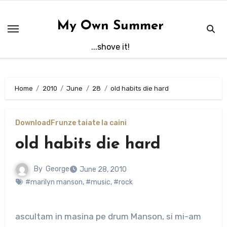
Skip
to
My Own Summer
content
...shove it!
Home
2010
June
28
old habits die hard
Download
Frunze taiate la caini
old habits die hard
By
George
June 28, 2010
#marilyn manson
,
#music
,
#rock
ascultam in masina pe drum Manson, si mi-am