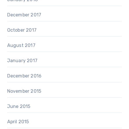
December 2017
October 2017
August 2017
January 2017
December 2016
November 2015
June 2015
April 2015