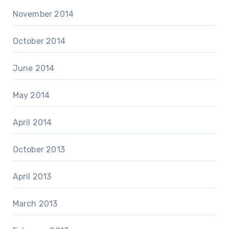
November 2014
October 2014
June 2014
May 2014
April 2014
October 2013
April 2013
March 2013