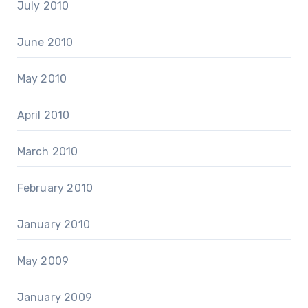
July 2010
June 2010
May 2010
April 2010
March 2010
February 2010
January 2010
May 2009
January 2009