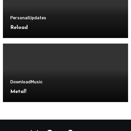
Personal
Updates
Reload
Download
Music
Metal!