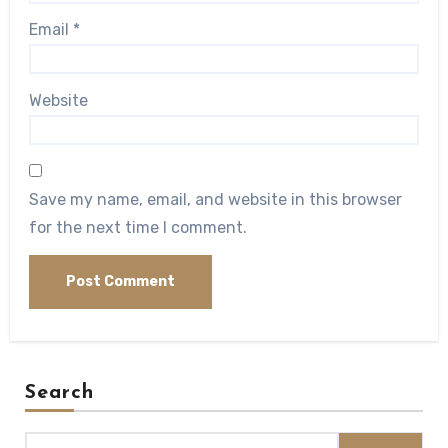
Email
*
Website
Save my name, email, and website in this browser
for the next time I comment.
Search