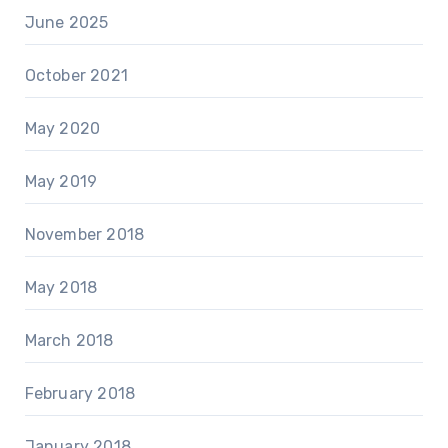
June 2025
October 2021
May 2020
May 2019
November 2018
May 2018
March 2018
February 2018
January 2018