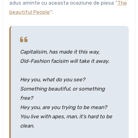
adus aminte cu aceasta ocaziune de piesa “
The
beautiful People
“:
Capitalisim, has made it this way,
Old-Fashion facisim will take it away.
Hey you, what do you see?
Something beautiful, or something
free?
Hey you, are you trying to be mean?
You live with apes, man, it’s hard to be
clean.