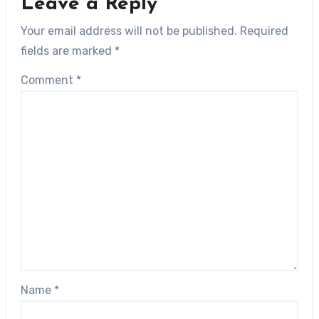
Leave a Reply
Your email address will not be published.
Required
fields are marked
*
Comment
*
Name
*