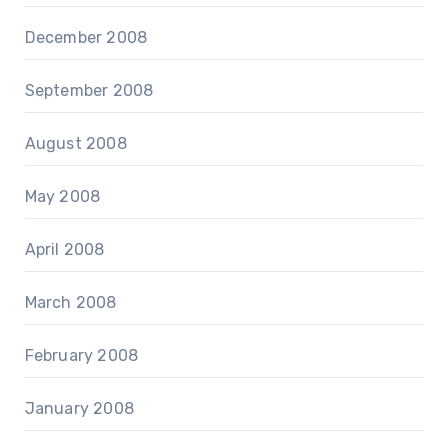
December 2008
September 2008
August 2008
May 2008
April 2008
March 2008
February 2008
January 2008