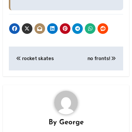
Post
rocket skates
no fronts!
navigation
By
George