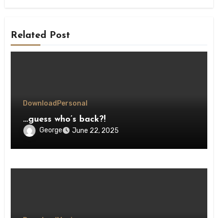
Related Post
Download
Personal
…guess who’s back?!
George
June 22, 2025