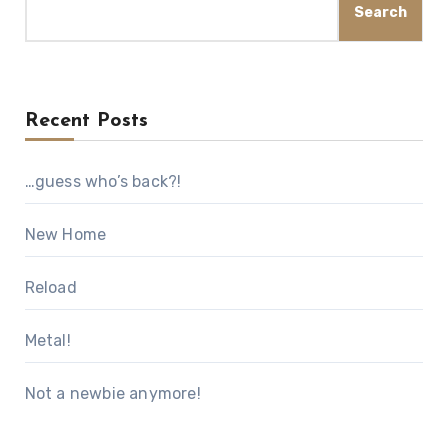
Search
Recent Posts
…guess who’s back?!
New Home
Reload
Metal!
Not a newbie anymore!