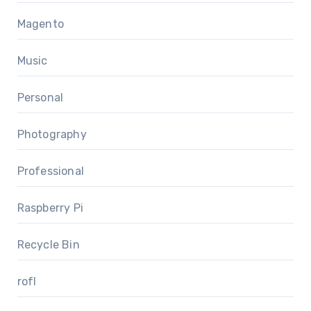
Magento
Music
Personal
Photography
Professional
Raspberry Pi
Recycle Bin
rofl