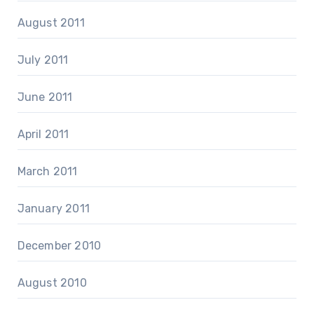
August 2011
July 2011
June 2011
April 2011
March 2011
January 2011
December 2010
August 2010