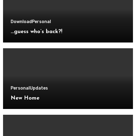
Download
Personal
…guess who’s back?!
Personal
Updates
New Home