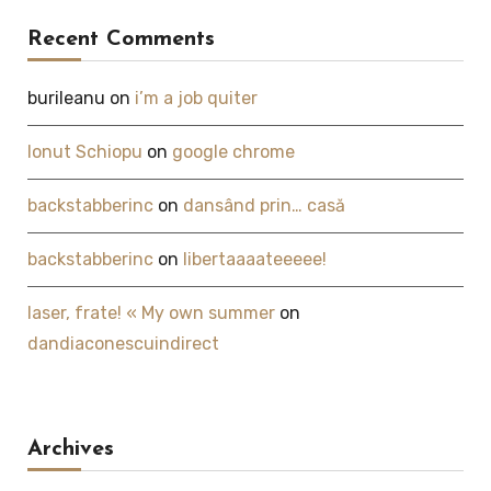
Recent Comments
burileanu
on
i’m a job quiter
Ionut Schiopu
on
google chrome
backstabberinc
on
dansând prin… casă
backstabberinc
on
libertaaaateeeee!
laser, frate! « My own summer
on
dandiaconescuindirect
Archives