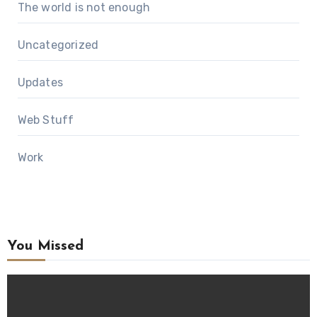
The world is not enough
Uncategorized
Updates
Web Stuff
Work
You Missed