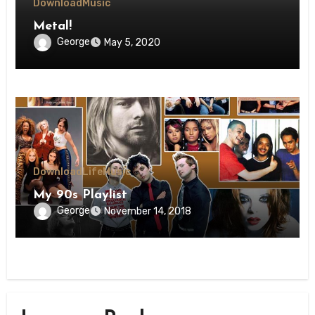
Download
Music
Metal!
George
May 5, 2020
Download
Life
Music
My 90s Playlist
George
November 14, 2018