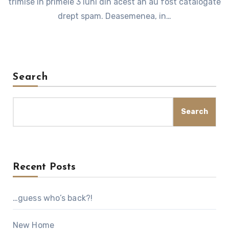
trimise in primele 3 luni din acest an au fost catalogate
drept spam. Deasemenea, in…
Search
Search
Recent Posts
…guess who’s back?!
New Home