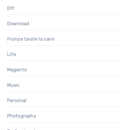
DIY
Download
Frunze taiate la caini
Life
Magento
Music
Personal
Photography