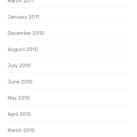
March 2011
January 2011
December 2010
August 2010
July 2010
June 2010
May 2010
April 2010
March 2010