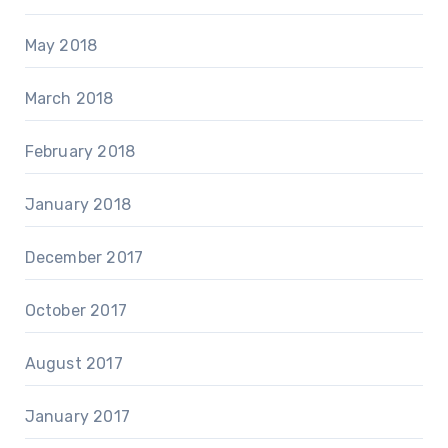
May 2018
March 2018
February 2018
January 2018
December 2017
October 2017
August 2017
January 2017