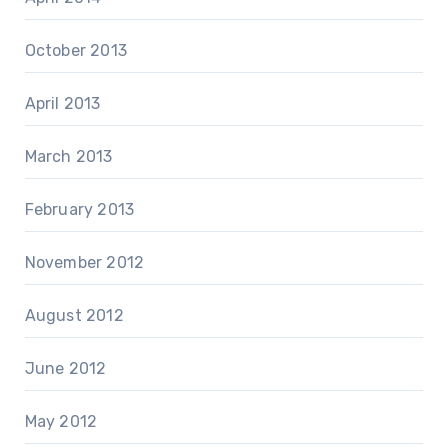
October 2013
April 2013
March 2013
February 2013
November 2012
August 2012
June 2012
May 2012