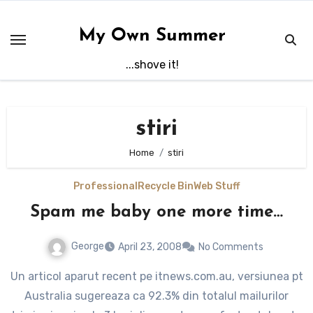
Skip
to
My Own Summer
content
...shove it!
stiri
Home
stiri
Professional
Recycle Bin
Web Stuff
Spam me baby one more time…
George
April 23, 2008
No Comments
Un articol aparut recent pe itnews.com.au, versiunea pt
Australia sugereaza ca 92.3% din totalul mailurilor