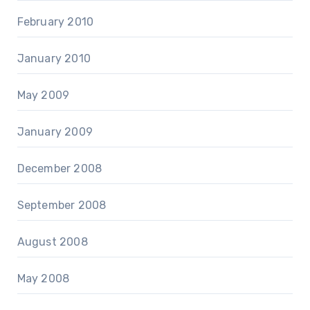
February 2010
January 2010
May 2009
January 2009
December 2008
September 2008
August 2008
May 2008