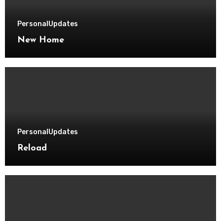
Personal
Updates
New Home
Personal
Updates
Reload