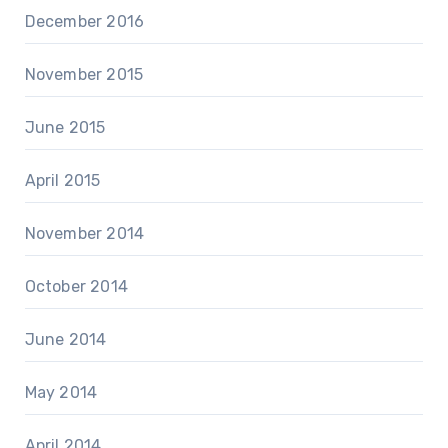
December 2016
November 2015
June 2015
April 2015
November 2014
October 2014
June 2014
May 2014
April 2014