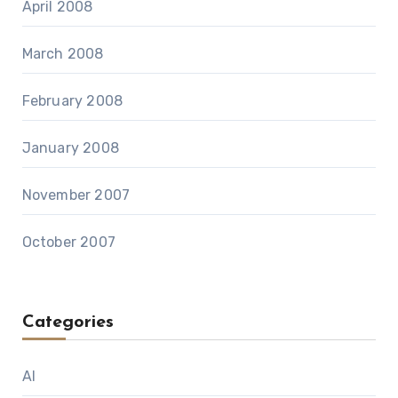
April 2008
March 2008
February 2008
January 2008
November 2007
October 2007
Categories
AI