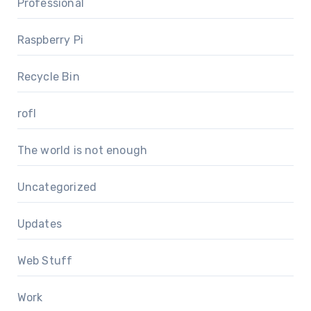
Professional
Raspberry Pi
Recycle Bin
rofl
The world is not enough
Uncategorized
Updates
Web Stuff
Work