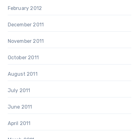
February 2012
December 2011
November 2011
October 2011
August 2011
July 2011
June 2011
April 2011