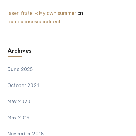
laser, frate! « My own summer
on
dandiaconescuindirect
Archives
June 2025
October 2021
May 2020
May 2019
November 2018