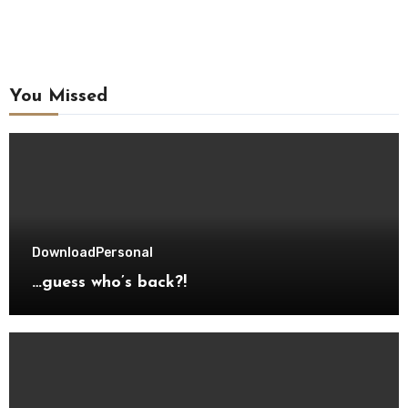
You Missed
Download
Personal
…guess who’s back?!