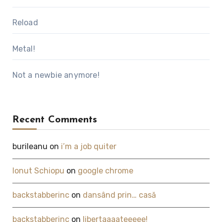
Reload
Metal!
Not a newbie anymore!
Recent Comments
burileanu
on
i’m a job quiter
Ionut Schiopu
on
google chrome
backstabberinc
on
dansând prin… casă
backstabberinc
on
libertaaaateeeee!