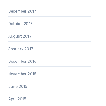
December 2017
October 2017
August 2017
January 2017
December 2016
November 2015
June 2015
April 2015