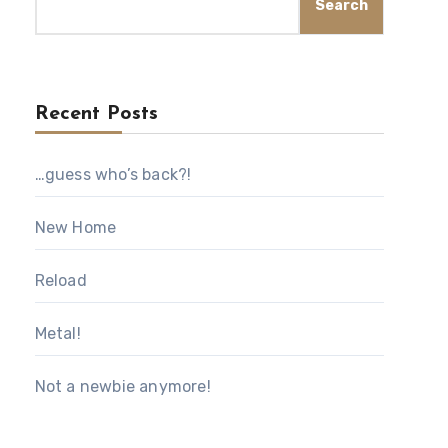
Search
Recent Posts
…guess who’s back?!
New Home
Reload
Metal!
Not a newbie anymore!