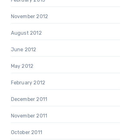
November 2012
August 2012
June 2012
May 2012
February 2012
December 2011
November 2011
October 2011