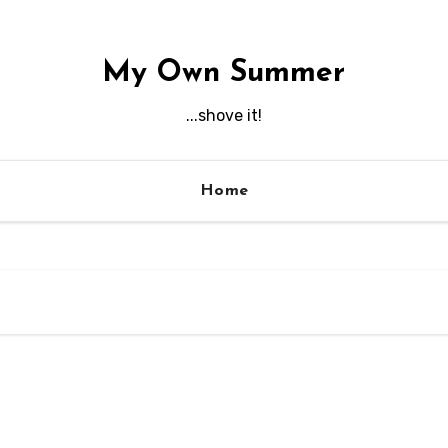
My Own Summer
...shove it!
Home