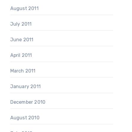
August 2011
July 2011
June 2011
April 2011
March 2011
January 2011
December 2010
August 2010