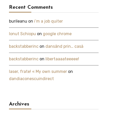
Recent Comments
burileanu
on
i’m a job quiter
Ionut Schiopu
on
google chrome
backstabberinc
on
dansând prin… casă
backstabberinc
on
libertaaaateeeee!
laser, frate! « My own summer
on
dandiaconescuindirect
Archives