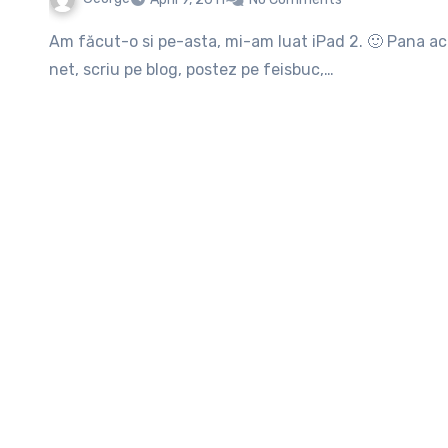
Am făcut-o si pe-asta, mi-am luat iPad 2. 🙂 Pana acum mi se pare bestiala jucarica, stau in pat si mă dau pe
net, scriu pe blog, postez pe feisbuc,…