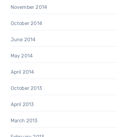
November 2014
October 2014
June 2014
May 2014
April 2014
October 2013
April 2013
March 2013
February 2013