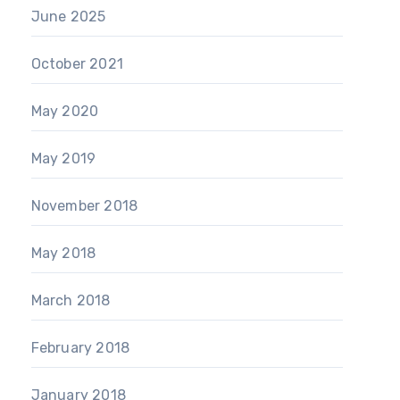
June 2025
October 2021
May 2020
May 2019
November 2018
May 2018
March 2018
February 2018
January 2018