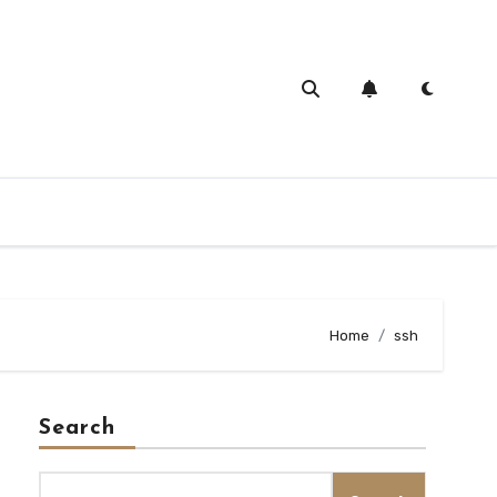
Home
ssh
Search