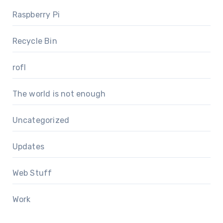
Raspberry Pi
Recycle Bin
rofl
The world is not enough
Uncategorized
Updates
Web Stuff
Work