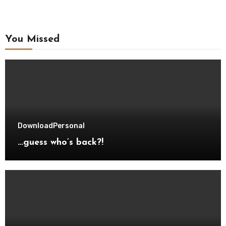
You Missed
Download
Personal
…guess who’s back?!