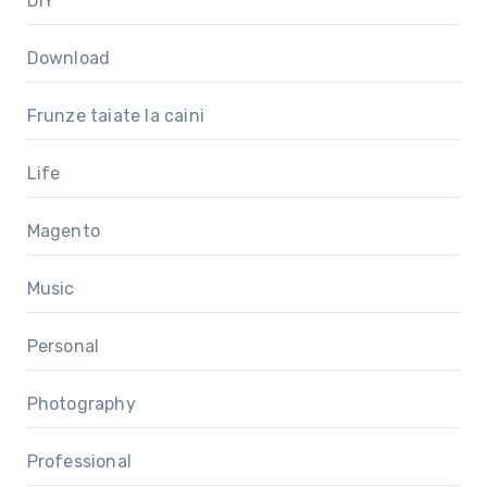
DIY
Download
Frunze taiate la caini
Life
Magento
Music
Personal
Photography
Professional