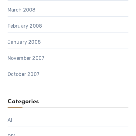
March 2008
February 2008
January 2008
November 2007
October 2007
Categories
AI