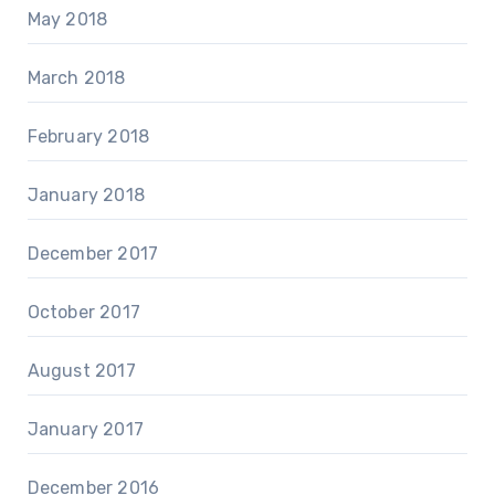
May 2018
March 2018
February 2018
January 2018
December 2017
October 2017
August 2017
January 2017
December 2016