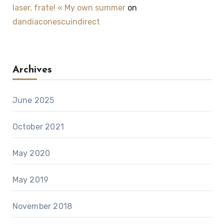
laser, frate! « My own summer
on
dandiaconescuindirect
Archives
June 2025
October 2021
May 2020
May 2019
November 2018