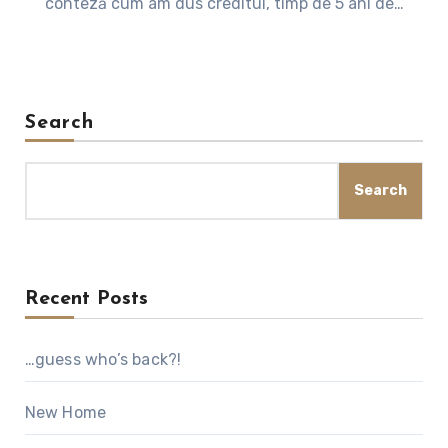
conteză cum am dus creditul, timp de 5 ani de…
Search
Search
Recent Posts
…guess who’s back?!
New Home