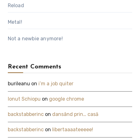
Reload
Metal!
Not a newbie anymore!
Recent Comments
burileanu
on
i’m a job quiter
Ionut Schiopu
on
google chrome
backstabberinc
on
dansând prin… casă
backstabberinc
on
libertaaaateeeee!