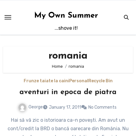
Skip
to
My Own Summer
content
...shove it!
romania
Home
romania
Frunze taiate la caini
Personal
Recycle Bin
aventuri in epoca de piatra
George
January 17, 2011
No Comments
Hai să vă zic o istorioara ca-n povești. Am avut un
cont/credit la BRD o bancă oarecare din Romănia. Nu