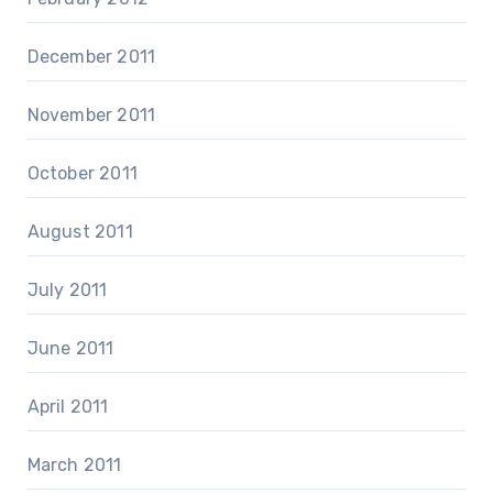
December 2011
November 2011
October 2011
August 2011
July 2011
June 2011
April 2011
March 2011