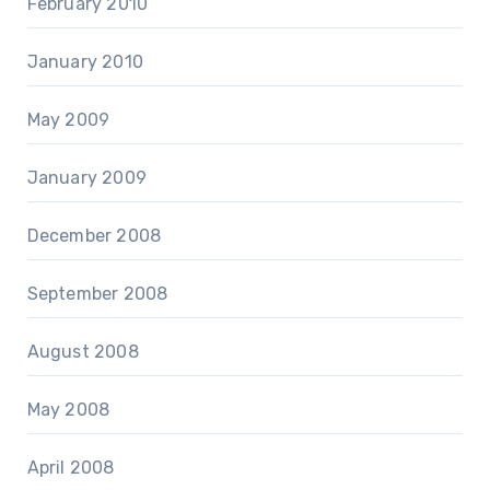
February 2010
January 2010
May 2009
January 2009
December 2008
September 2008
August 2008
May 2008
April 2008