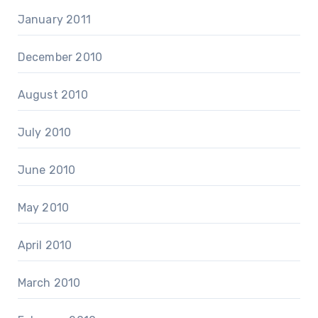
January 2011
December 2010
August 2010
July 2010
June 2010
May 2010
April 2010
March 2010