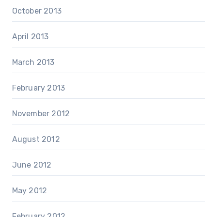
October 2013
April 2013
March 2013
February 2013
November 2012
August 2012
June 2012
May 2012
February 2012