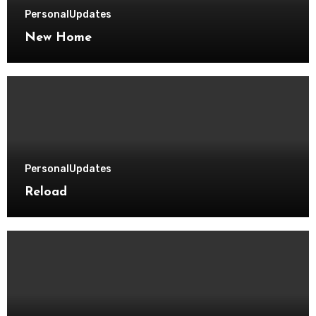
Personal
Updates
New Home
Personal
Updates
Reload