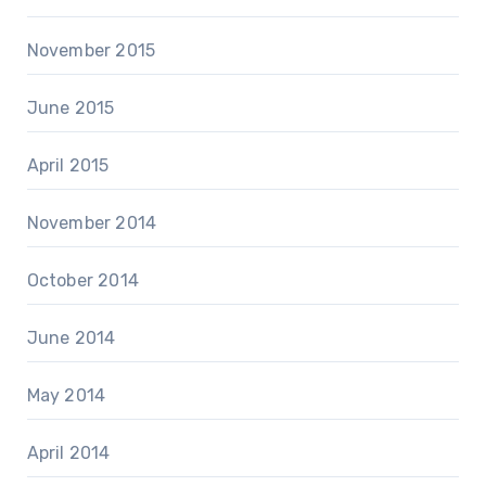
November 2015
June 2015
April 2015
November 2014
October 2014
June 2014
May 2014
April 2014