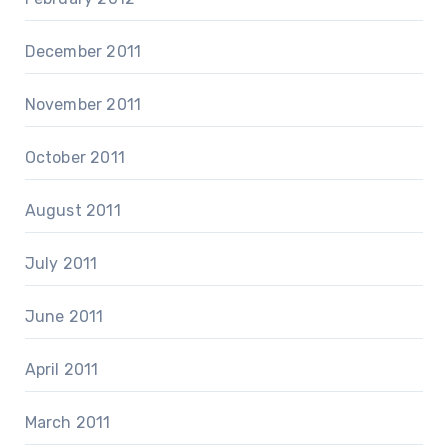
December 2011
November 2011
October 2011
August 2011
July 2011
June 2011
April 2011
March 2011