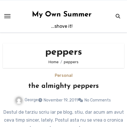
Skip
to
My Own Summer
content
...shove it!
peppers
Home
peppers
Personal
the almighty peppers
George
November 19, 2011
No Comments
Destul de tarziu scriu iar pe blog, stiu, dar acum am avut
ceva timp sincer, lately. Postul asta nu se vrea o cronica