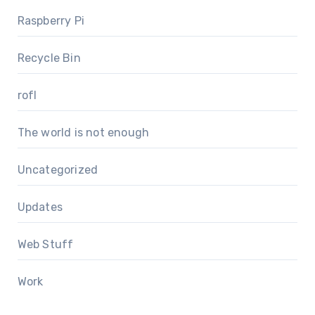
Raspberry Pi
Recycle Bin
rofl
The world is not enough
Uncategorized
Updates
Web Stuff
Work