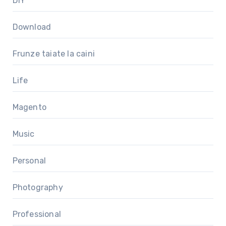
DIY
Download
Frunze taiate la caini
Life
Magento
Music
Personal
Photography
Professional