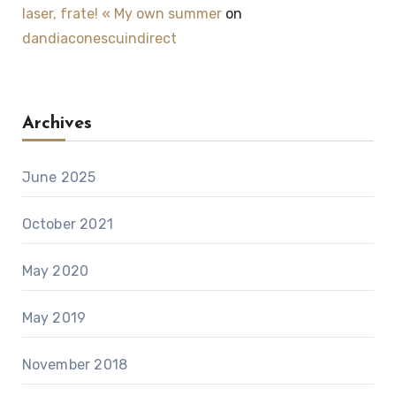
laser, frate! « My own summer
on
dandiaconescuindirect
Archives
June 2025
October 2021
May 2020
May 2019
November 2018