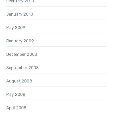
February 2010
January 2010
May 2009
January 2009
December 2008
September 2008
August 2008
May 2008
April 2008