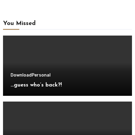
You Missed
Download
Personal
…guess who’s back?!