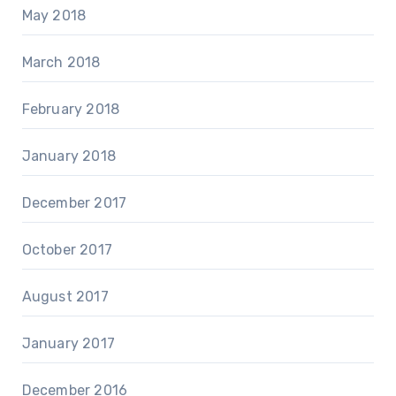
May 2018
March 2018
February 2018
January 2018
December 2017
October 2017
August 2017
January 2017
December 2016