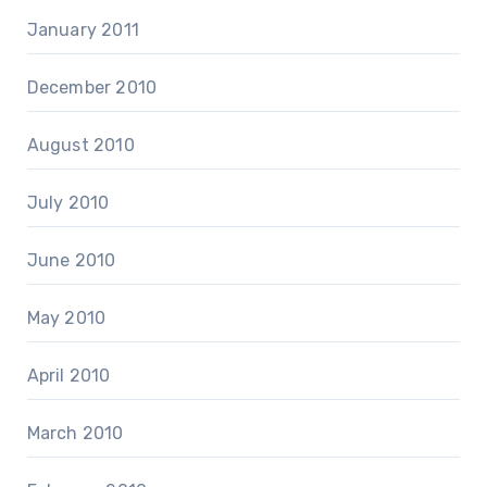
January 2011
December 2010
August 2010
July 2010
June 2010
May 2010
April 2010
March 2010