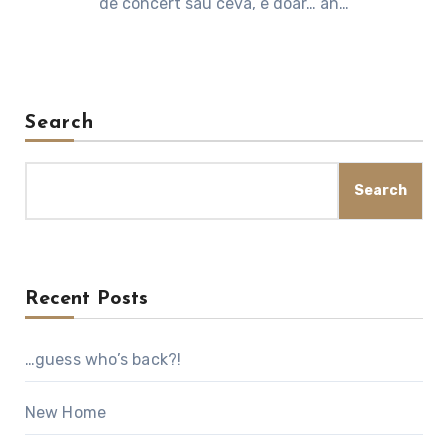
de concert sau ceva, e doar… an…
Search
Search
Recent Posts
…guess who’s back?!
New Home