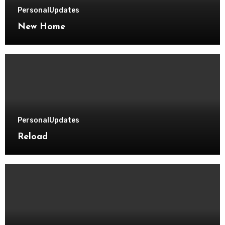
Personal
Updates
New Home
Personal
Updates
Reload