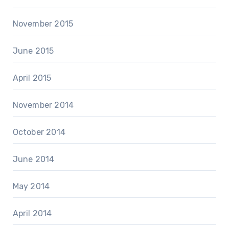
November 2015
June 2015
April 2015
November 2014
October 2014
June 2014
May 2014
April 2014