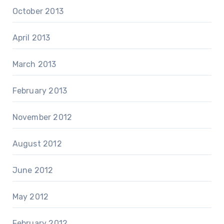
October 2013
April 2013
March 2013
February 2013
November 2012
August 2012
June 2012
May 2012
February 2012