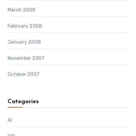
March 2008
February 2008
January 2008
November 2007
October 2007
Categories
AI