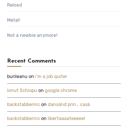
Reload
Metal!
Not a newbie anymore!
Recent Comments
burileanu
on
i’m a job quiter
Ionut Schiopu
on
google chrome
backstabberinc
on
dansând prin… casă
backstabberinc
on
libertaaaateeeee!