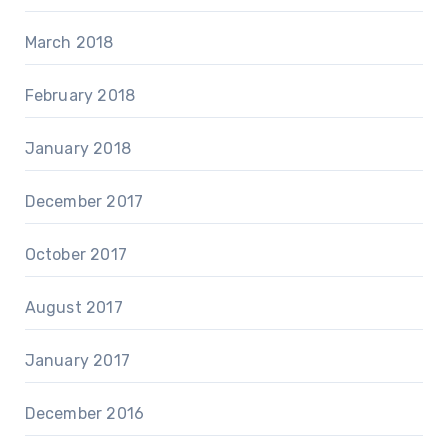
March 2018
February 2018
January 2018
December 2017
October 2017
August 2017
January 2017
December 2016