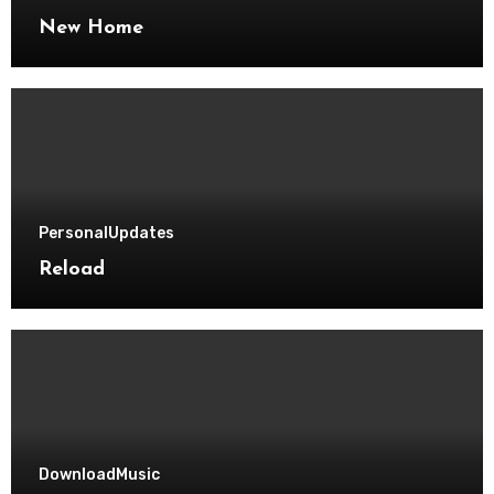
New Home
Personal
Updates
Reload
Download
Music