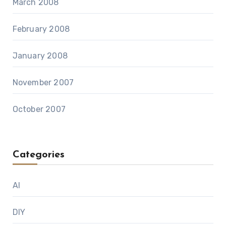
March 2008
February 2008
January 2008
November 2007
October 2007
Categories
AI
DIY