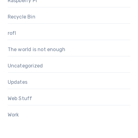
Raspberry Pi
Recycle Bin
rofl
The world is not enough
Uncategorized
Updates
Web Stuff
Work