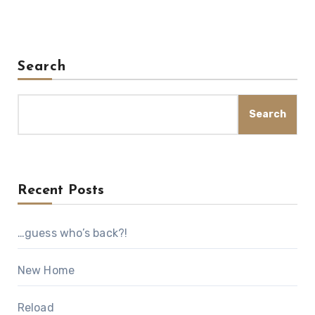
Search
Search
Recent Posts
…guess who’s back?!
New Home
Reload