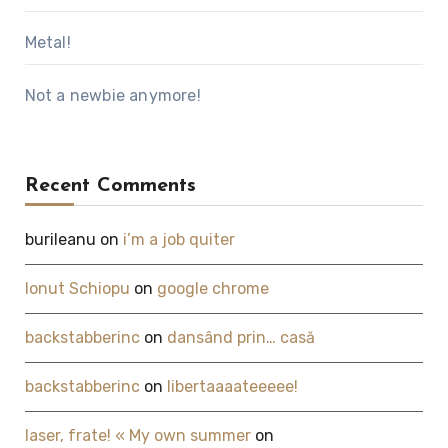
Metal!
Not a newbie anymore!
Recent Comments
burileanu
on
i’m a job quiter
Ionut Schiopu
on
google chrome
backstabberinc
on
dansând prin… casă
backstabberinc
on
libertaaaateeeee!
laser, frate! « My own summer
on