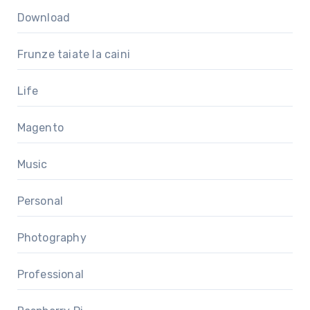
Download
Frunze taiate la caini
Life
Magento
Music
Personal
Photography
Professional