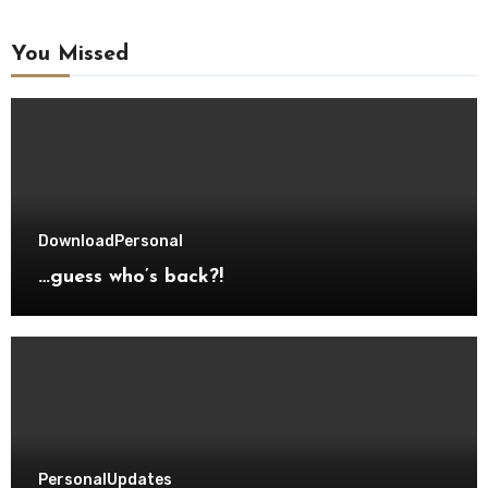
You Missed
Download
Personal
…guess who’s back?!
Personal
Updates