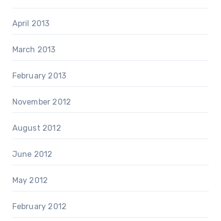
April 2013
March 2013
February 2013
November 2012
August 2012
June 2012
May 2012
February 2012