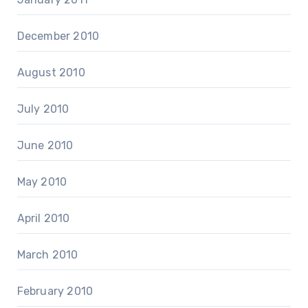
December 2010
August 2010
July 2010
June 2010
May 2010
April 2010
March 2010
February 2010