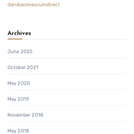
dandiaconescuindirect
Archives
June 2025
October 2021
May 2020
May 2019
November 2018
May 2018