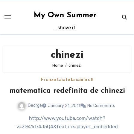
Skip
to
My Own Summer
content
...shove it!
chinezi
Home
chinezi
Frunze taiate la caini
rofl
matematica redefinita de chinezi
George
January 21, 2011
No Comments
http://www.youtube.com/watch?
v=zG41d74J5Q4&feature=player_embedded