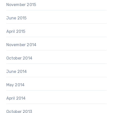
November 2015
June 2015
April 2015
November 2014
October 2014
June 2014
May 2014
April 2014
October 2013