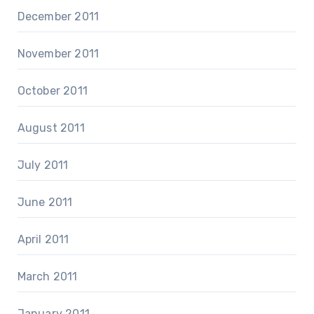
December 2011
November 2011
October 2011
August 2011
July 2011
June 2011
April 2011
March 2011
January 2011