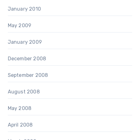
January 2010
May 2009
January 2009
December 2008
September 2008
August 2008
May 2008
April 2008