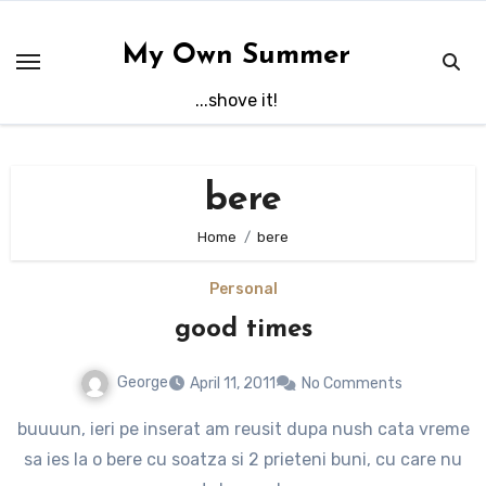
Skip
to
My Own Summer
content
...shove it!
bere
Home
bere
Personal
good times
George
April 11, 2011
No Comments
buuuun, ieri pe inserat am reusit dupa nush cata vreme
sa ies la o bere cu soatza si 2 prieteni buni, cu care nu