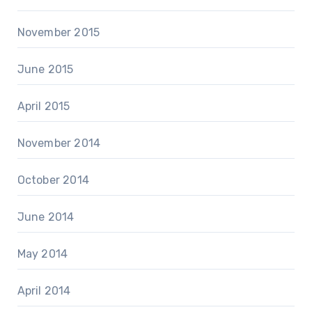
November 2015
June 2015
April 2015
November 2014
October 2014
June 2014
May 2014
April 2014