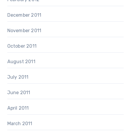
December 2011
November 2011
October 2011
August 2011
July 2011
June 2011
April 2011
March 2011