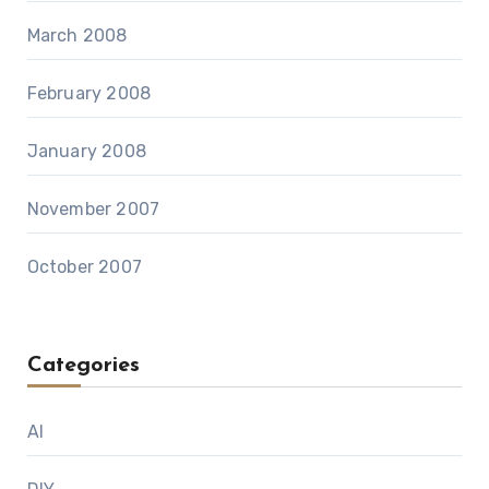
March 2008
February 2008
January 2008
November 2007
October 2007
Categories
AI