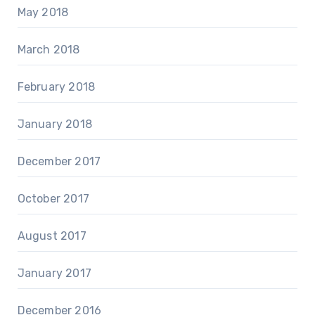
May 2018
March 2018
February 2018
January 2018
December 2017
October 2017
August 2017
January 2017
December 2016