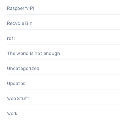
Raspberry Pi
Recycle Bin
rofl
The world is not enough
Uncategorized
Updates
Web Stuff
Work