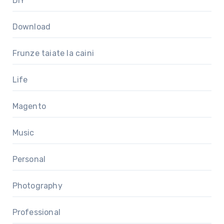
DIY
Download
Frunze taiate la caini
Life
Magento
Music
Personal
Photography
Professional