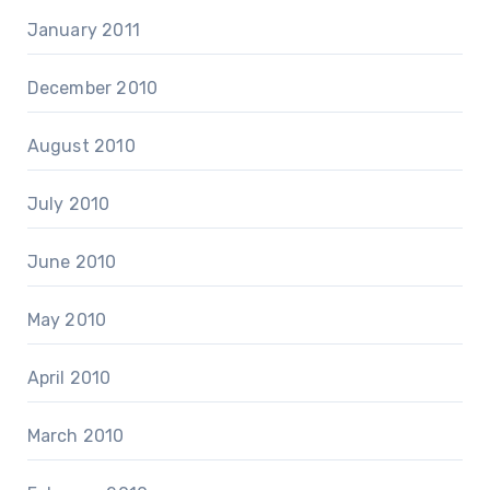
January 2011
December 2010
August 2010
July 2010
June 2010
May 2010
April 2010
March 2010