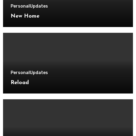
Personal
Updates
New Home
Personal
Updates
Reload