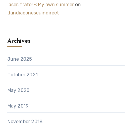
laser, frate! « My own summer
on
dandiaconescuindirect
Archives
June 2025
October 2021
May 2020
May 2019
November 2018