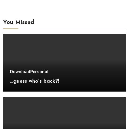
You Missed
Download
Personal
…guess who’s back?!