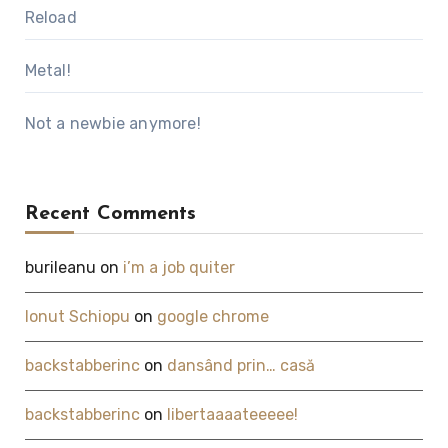
Reload
Metal!
Not a newbie anymore!
Recent Comments
burileanu
on
i’m a job quiter
Ionut Schiopu
on
google chrome
backstabberinc
on
dansând prin… casă
backstabberinc
on
libertaaaateeeee!