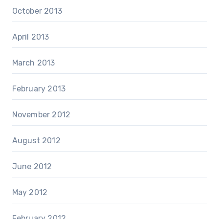
October 2013
April 2013
March 2013
February 2013
November 2012
August 2012
June 2012
May 2012
February 2012