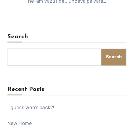
ne-am vazut de… undeva pe vara…
Search
Search
Recent Posts
…guess who’s back?!
New Home