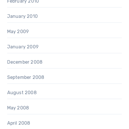
February 2010
January 2010
May 2009
January 2009
December 2008
September 2008
August 2008
May 2008
April 2008